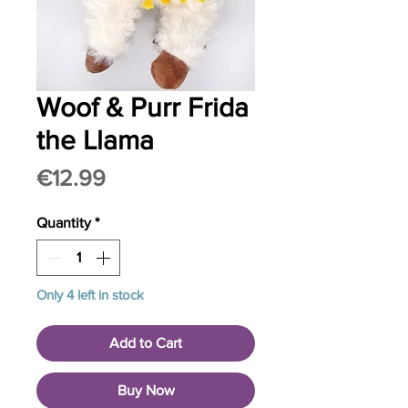
Woof & Purr Frida
the Llama
Price
€12.99
Quantity
*
Only 4 left in stock
Add to Cart
Buy Now