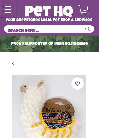
Your Greystones Local Pet Shop & Services
ProuD Supporter of Irish Businesses
Read More