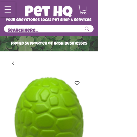
Your Greystones Local Pet Shop & Services
ProuD Supporter of Irish Businesses
Read More