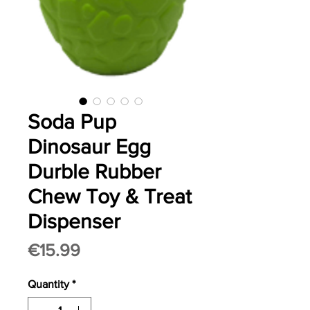
Soda Pup
Dinosaur Egg
Durble Rubber
Chew Toy & Treat
Dispenser
Price
€15.99
Quantity
*