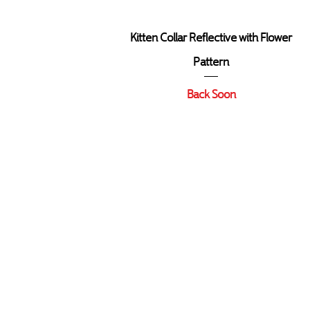
Quick View
Kitten Collar Reflective with Flower
Pattern
Back Soon
Contact Us
Delivery & Returns Polic