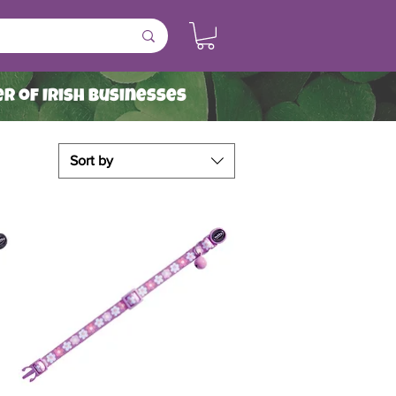
r of Irish Businesses
Sort by