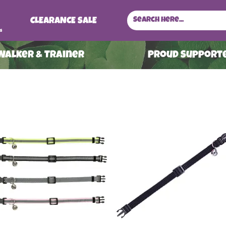
CLEARANCE SALE
s
 Walker & Trainer
ProuD Supporte