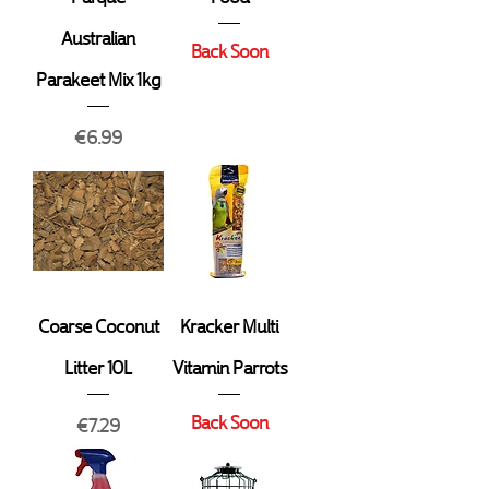
Australian
Back Soon
Parakeet Mix 1kg
Price
€6.99
Coarse Coconut
Kracker Multi
Litter 10L
Vitamin Parrots
Back Soon
Price
€7.29