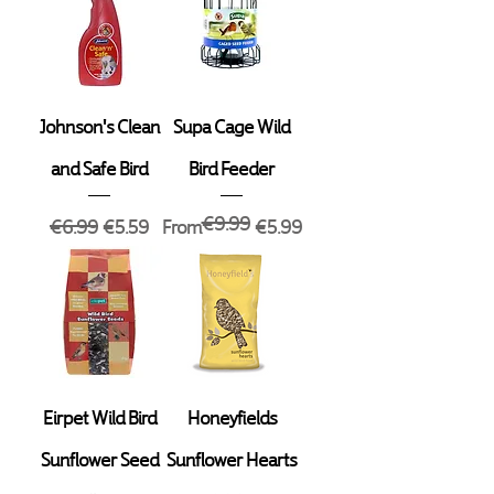
Johnson's Clean
Supa Cage Wild
and Safe Bird
Bird Feeder
€9.99
Regular Price
Sale Price
Regular Price
Sale Price
€6.99
€5.59
From
€5.99
Eirpet Wild Bird
Honeyfields
Sunflower Seed
Sunflower Hearts