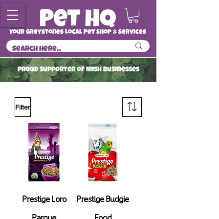
Your Greystones Local Pet Shop & Services
ProuD Supporter of Irish Businesses
Read More
Filter
Prestige Loro
Prestige Budgie
Parque
Food