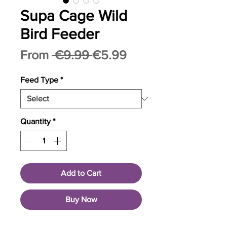
Supa Cage Wild
Bird Feeder
Regular
Sale
From
 €9.99 
€5.99
Price
Price
Feed Type
*
Quantity
*
Add to Cart
Buy Now