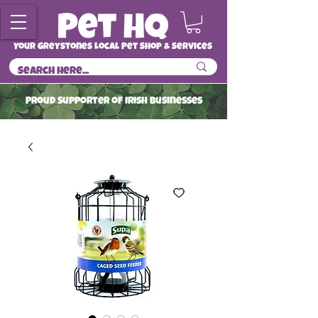
Your Greystones Local Pet Shop & Services
ProuD Supporter of Irish Businesses
Read More