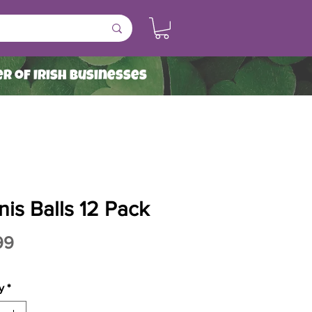
r of Irish Businesses
is Balls 12 Pack
Price
99
y
*