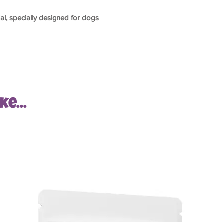
ial, specially designed for dogs
e...