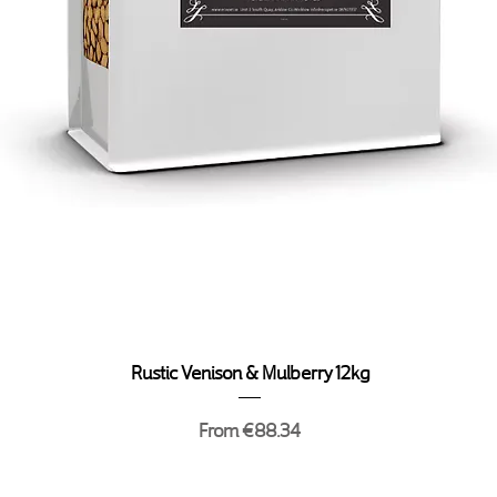
Quick View
Rustic Venison & Mulberry 12kg
Sale Price
From
€88.34