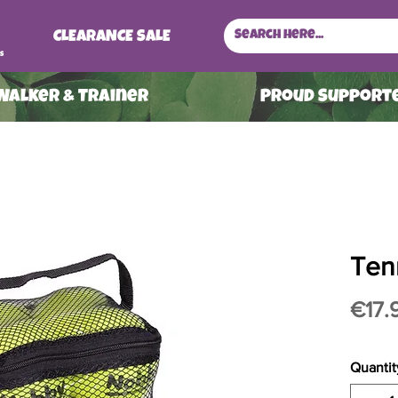
CLEARANCE SALE
s
 Walker & Trainer
ProuD Supporte
Tenn
€17.
Quantit