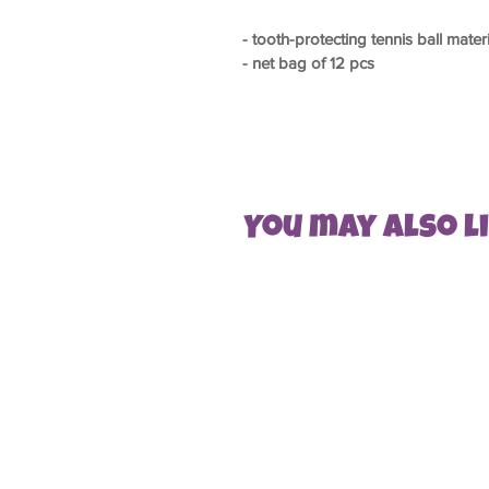
- tooth-protecting tennis ball mater
- net bag of 12 pcs
You may also lik