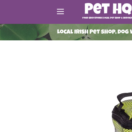
Your Greystones Local Pet Shop & Service
Local Irish Pet shop, Dog
ead More