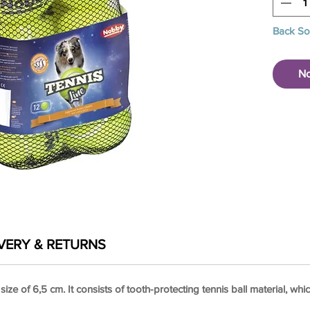
Back S
No
VERY & RETURNS
 size of 6,5 cm. It consists of tooth-protecting tennis ball material, w