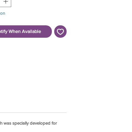
oon
tify When Available
hich was specially developed for