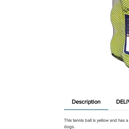
Description
DELI
This tennis ball is yellow and has a
dogs.