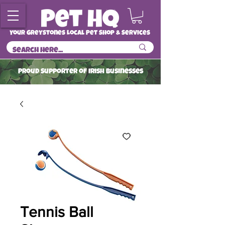
Your Greystones Local Pet Shop & Services
ProuD Supporter of Irish Businesses
Read More
Tennis Ball