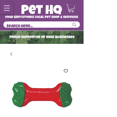
Your Greystones Local Pet Shop & Services
ProuD Supporter of Irish Businesses
Read More