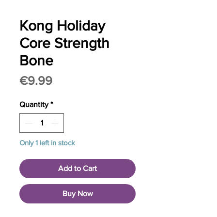
Kong Holiday
Core Strength
Bone
Price
€9.99
Quantity
*
Only 1 left in stock
Add to Cart
Buy Now