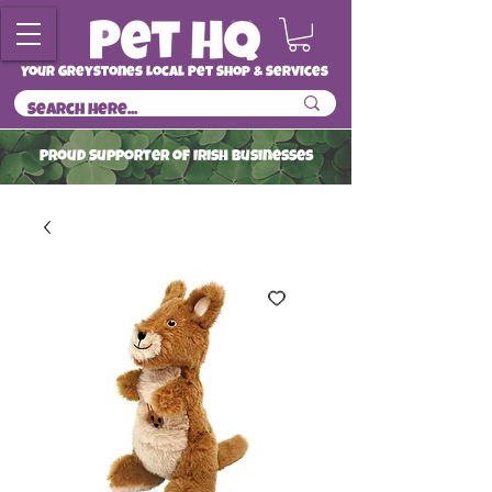
Your Greystones Local Pet Shop & Services
ProuD Supporter of Irish Businesses
Read More