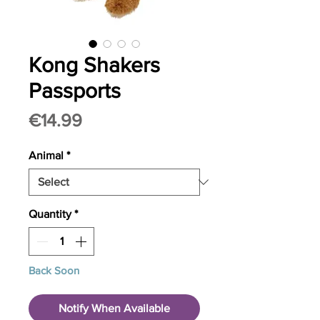
Kong Shakers
Passports
Price
€14.99
Animal
*
Quantity
*
Back Soon
Notify When Available