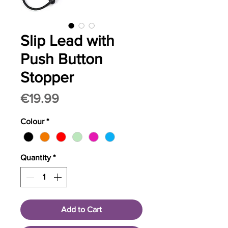
Slip Lead with
Push Button
Stopper
Price
€19.99
Colour
*
Quantity
*
Add to Cart