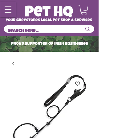
Your Greystones Local Pet Shop & Services
ProuD Supporter of Irish Businesses
Read More