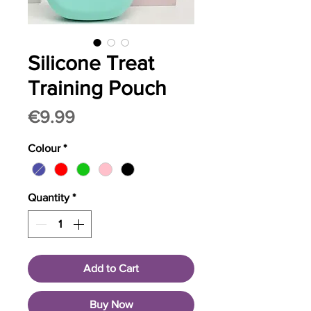
Silicone Treat
Training Pouch
Price
€9.99
Colour
*
Quantity
*
Add to Cart
Buy Now