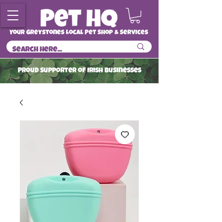
Your Greystones Local Pet Shop & Services
ProuD Supporter of Irish Businesses
Read More