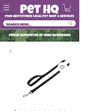
Your Greystones Local Pet Shop & Services
ProuD Supporter of Irish Businesses
Read More