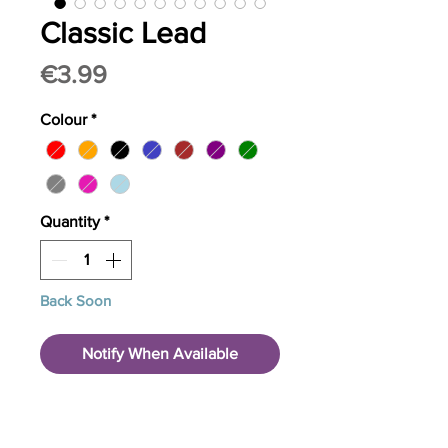
Classic Lead
Price
€3.99
Colour
*
Quantity
*
Back Soon
Notify When Available