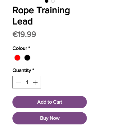
Rope Training
Lead
Price
€19.99
Colour
*
Quantity
*
Add to Cart
Buy Now