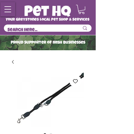
Your Greystones Local Pet Shop & Services
ProuD Supporter of Irish Businesses
Read More