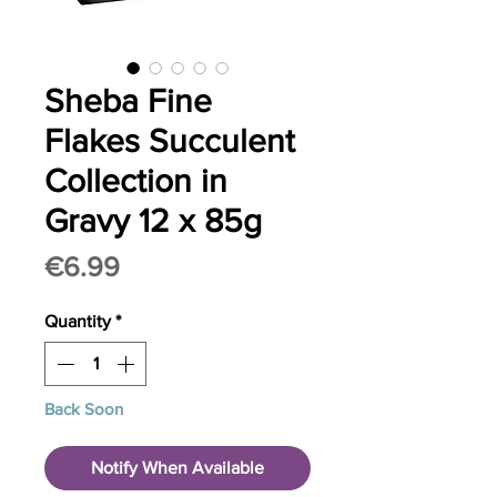
Sheba Fine
Flakes Succulent
Collection in
Gravy 12 x 85g
Price
€6.99
Quantity
*
Back Soon
Notify When Available