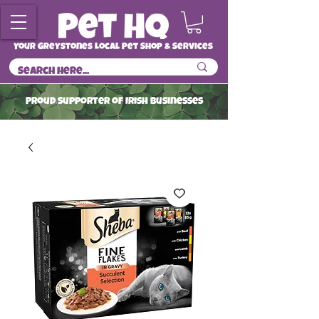
Your Greystones Local Pet Shop & Services
ProuD Supporter of Irish Businesses
Read More