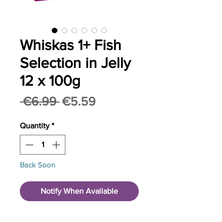
Whiskas 1+ Fish
Selection in Jelly
12 x 100g
Regular
Sale
 €6.99 
€5.59
Price
Price
Quantity
*
Back Soon
Notify When Available