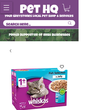
Your Greystones Local Pet Shop & Services
ProuD Supporter of Irish Businesses
Read More