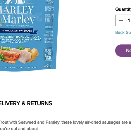
Quantit
Back S
No
ELIVERY & RETURNS
out with Seaweed and Parsley, these lovely air-dried sausages are all
you're out and about