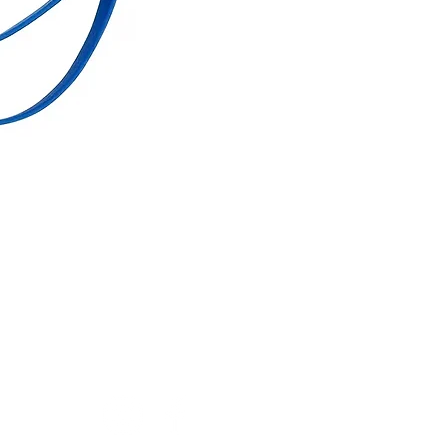
Account