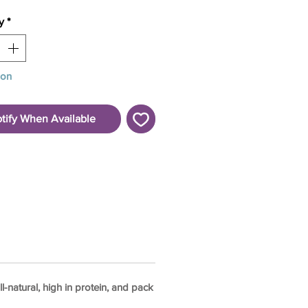
y
*
oon
tify When Available
-natural, high in protein, and pack