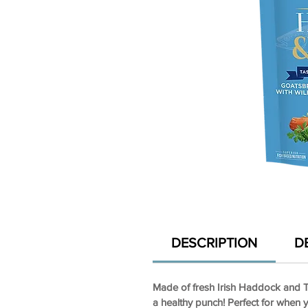
DESCRIPTION
D
Made of fresh Irish Haddock and Tr
a healthy punch! Perfect for when 