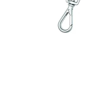
Contact Us
Delivery & Returns Polic