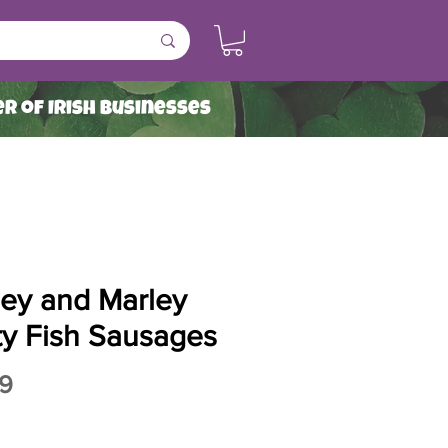
r of Irish Businesses
ley and Marley
ty Fish Sausages
Price
9