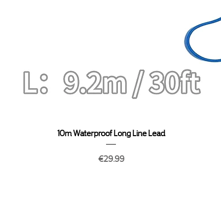
Quick View
10m Waterproof Long Line Lead
Price
€29.99
y
Terms & Conditions
About Us
My 
Privacy Policy
FAQ