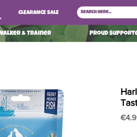
CLEARANCE SALE
s
 Walker & Trainer
ProuD Supporte
Har
Tas
€4.9