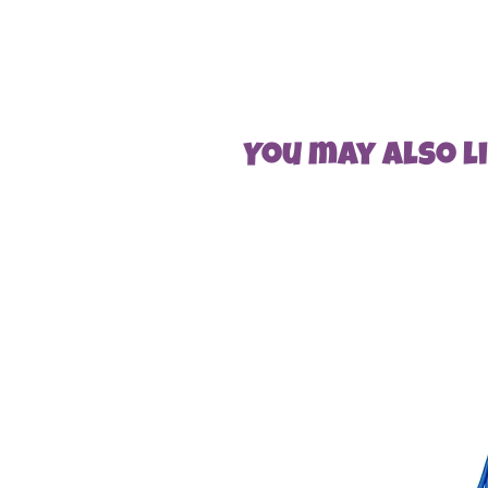
You may also lik