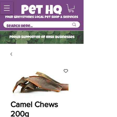
Your Greystones Local Pet Shop & Services
ProuD Supporter of Irish Businesses
Read More
Camel Chews
200g