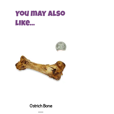
pet supply store for Greystones and
we chose it due to its amazing
its surrounding areas.
texture which suits heavy chewers.
You may also
To help build and grow, at this time,
Here at Ecopet we pride ourselves
like...
Pet HQ will ONLY offer free delivery
on choosing the best quality
and consultation services to local
products and getting them to our
residents.
clients at the best prices. The best
products to us mean that not only
At checkout, only certain areas within
does the quality need to be great
specific post codes will have the
but the source needs to be
opportunity to order with us at this
appropriate too.
moment in time. Locations
include Greystones, Bray, Shankill,
Some interesting stuff about the
Delgany, Kilpeddar, Kilcoole,
Camel Industry
Newtown Mount Kennedy and
Our Camel chews are sourced in
Newcastle.
Turkey where a small population of
camels still live 2600 years after they
Unfortunately, those living outside
were first introduced to the area.
our service area will not be able to
Ostrich Bone
Orignially they were used for
order with us.
transport and even in battle. The