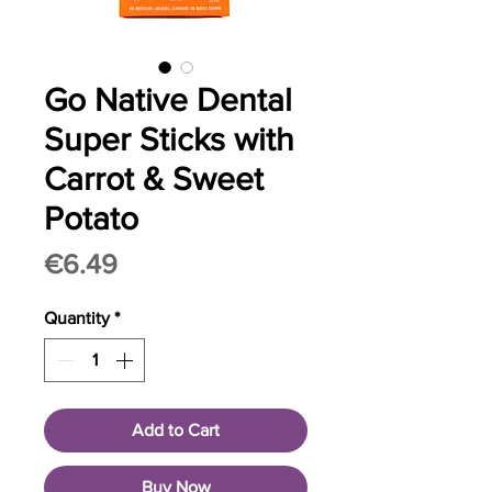
Go Native Dental
Super Sticks with
Carrot & Sweet
Potato
Price
€6.49
Quantity
*
Add to Cart
Buy Now