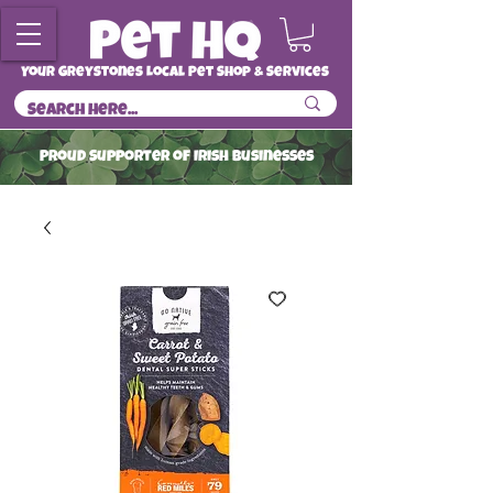
Your Greystones Local Pet Shop & Services
ProuD Supporter of Irish Businesses
Read More