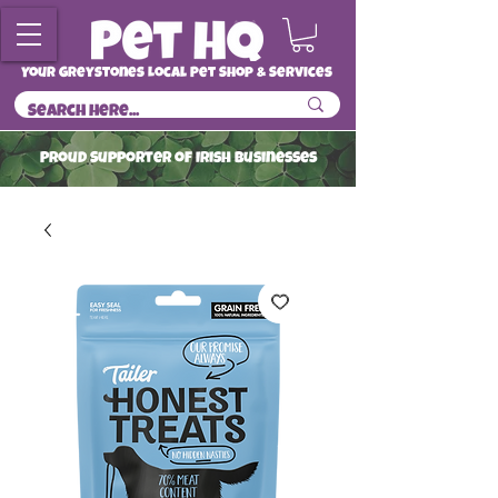
Your Greystones Local Pet Shop & Services
ProuD Supporter of Irish Businesses
Read More