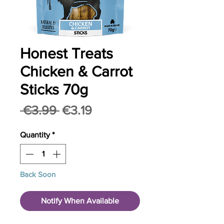
Honest Treats
Chicken & Carrot
Sticks 70g
Regular
Sale
 €3.99 
€3.19
Price
Price
Quantity
*
Back Soon
Notify When Available