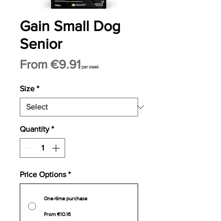
Gain Small Dog
Senior
Sale
From
€9.91
per week
Price
Size
*
Quantity
*
Price Options
*
One-time purchase
From €10.16