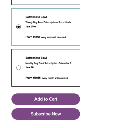
Bottomless Bowl
Weekly Dog Food Subscription - Subscribe &
Save 2.5%
From €9.91
every week until canceled
Bottomless Bowl
Monthly Dog Food Subscription - Subscribe &
Save 5%
From €9.65
every month until canceled
Add to Cart
Subscribe Now