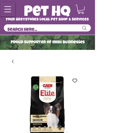
Your Greystones Local Pet Shop & Services
ProuD Supporter of Irish Businesses
Read More