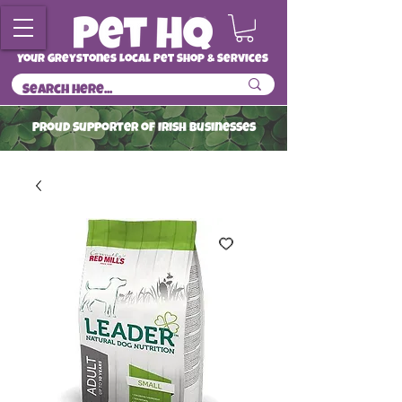
Your Greystones Local Pet Shop & Services
ProuD Supporter of Irish Businesses
Read More