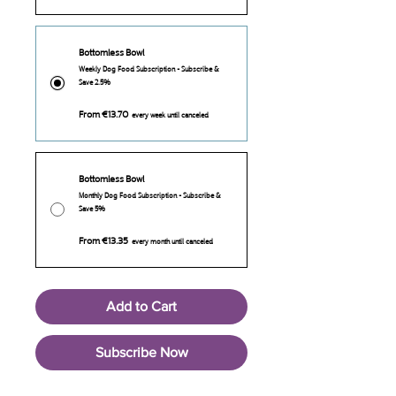
Bottomless Bowl
Weekly Dog Food Subscription - Subscribe &
Save 2.5%
From €13.70
every week until canceled
Bottomless Bowl
Monthly Dog Food Subscription - Subscribe &
Save 5%
From €13.35
every month until canceled
Add to Cart
Subscribe Now