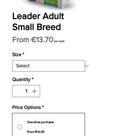
Leader Adult
Small Breed
Sale
From
€13.70
per week
Price
Size
*
Quantity
*
Price Options
*
One-time purchase
From €14.05