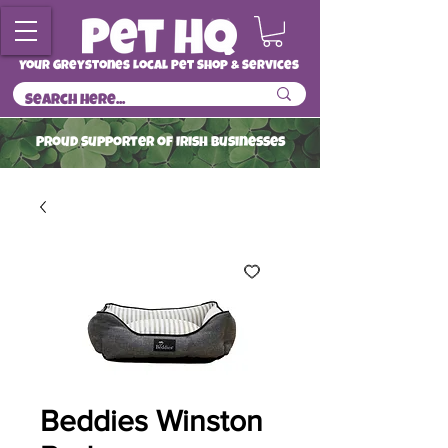
Your Greystones Local Pet Shop & Services
ProuD Supporter of Irish Businesses
Read More
Beddies Winston