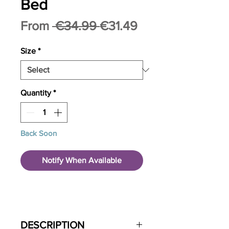
Bed
Regular
Sale
From
 €34.99 
€31.49
Price
Price
Size
*
Quantity
*
Back Soon
Notify When Available
DESCRIPTION