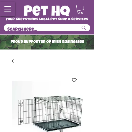
Your Greystones Local Pet Shop & Services
ProuD Supporter of Irish Businesses
Read More