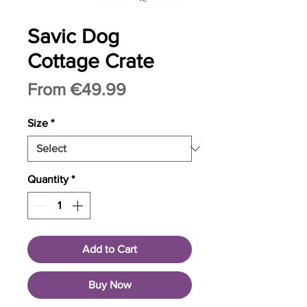
Savic Dog
Cottage Crate
Sale
From
€49.99
Price
Size
*
Quantity
*
Add to Cart
Buy Now