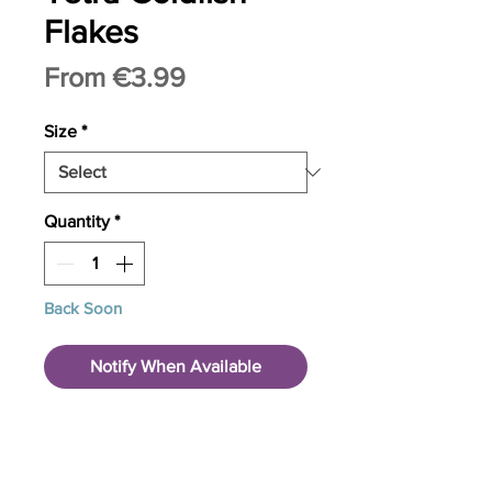
Flakes
Sale
From
€3.99
Price
Size
*
Quantity
*
Back Soon
Notify When Available