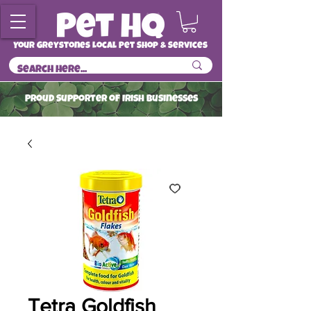
Your Greystones Local Pet Shop & Services
ProuD Supporter of Irish Businesses
Read More
Tetra Goldfish