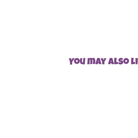
You may also lik