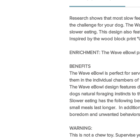
Research shows that most slow fee
the challenge for your dog. The W
slower eating. This design also fea
Inspired by the wood block print 
ENRICHMENT:
The Wave eBowl prom
BENEFITS
The Wave eBowl is perfect for ser
them in the individual chambers of 
The Wave eBowl design features dif
dogs natural foraging instincts to th
Slower eating has the following ben
small meals last longer. In additi
boredom and unwanted behaviors 
WARNING:
This is not a chew toy. Supervise