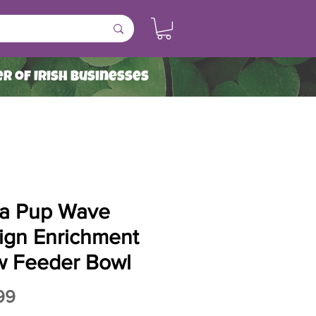
r of Irish Businesses
a Pup Wave
ign Enrichment
w Feeder Bowl
Price
99