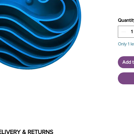
Quantit
Only 1 le
Add t
ELIVERY & RETURNS