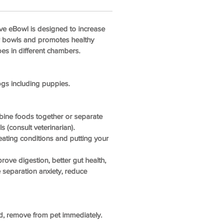
ve eBowl is designed to increase
er bowls and promotes healthy
pes in different chambers.
ogs including puppies.
bine foods together or separate
 (consult veterinarian).
ating conditions and putting your
rove digestion, better gut health,
 separation anxiety, reduce
d, remove from pet immediately.