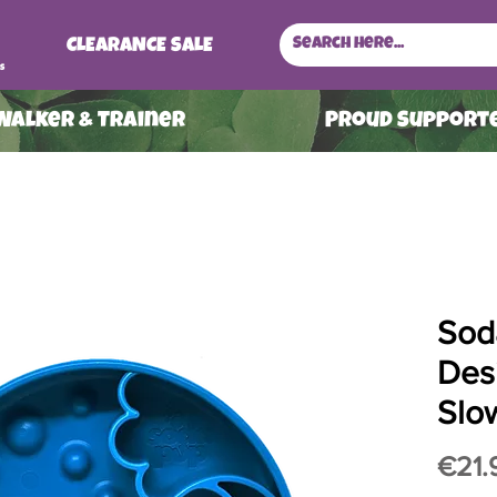
CLEARANCE SALE
s
 Walker & Trainer
ProuD Supporte
Sod
Des
Slo
€21.