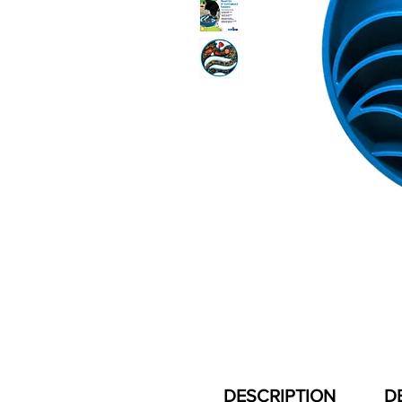
DESCRIPTION
D