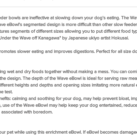
der bowls are ineffective at slowing down your dog's eating. The Wa
ave eBowl's segmented design is more difficult than other slow feed
tures segments of different sizes allowing you to put different food ty
"Under the Wave off Kanagawa" by Japanese ukiyo artist Hokusai.
otes slower eating and improves digestions. Perfect for all size d
ving wet and dry foods together without making a mess. You can com
the design. The depth of the Wave eBowl is ideal for serving raw meals
ferent heights and depths and opening sizes imitating more natural e
e test.
efits: calming and soothing for your dog, may help prevent bloat, imp
on, use of the Wave eBowl may help keep your dog entertained, reduce
associated with boredom.
 your pet while using this enrichment eBowl. If eBowl becomes damage