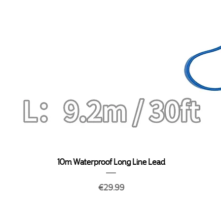
Quick View
10m Waterproof Long Line Lead
Price
€29.99