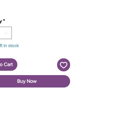
y
*
ft in stock
o Cart
Buy Now