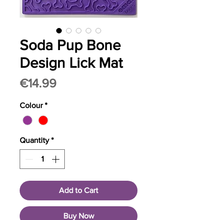
Soda Pup Bone
Design Lick Mat
Price
€14.99
Colour
*
Quantity
*
Add to Cart
Buy Now