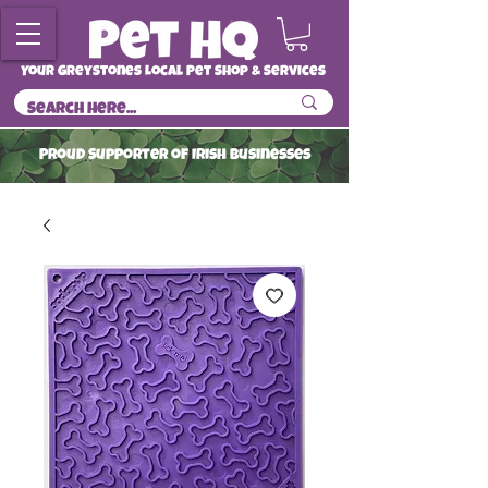
Your Greystones Local Pet Shop & Services
ProuD Supporter of Irish Businesses
Read More