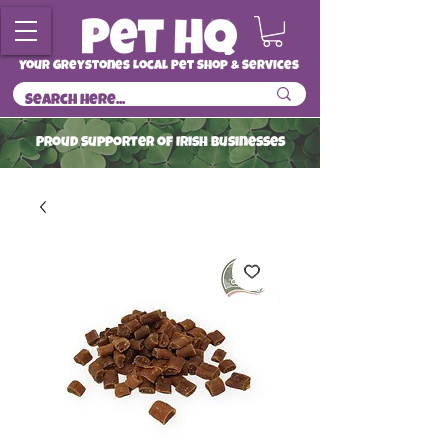
Your Greystones Local Pet Shop & Services
ProuD Supporter of Irish Businesses
Read More