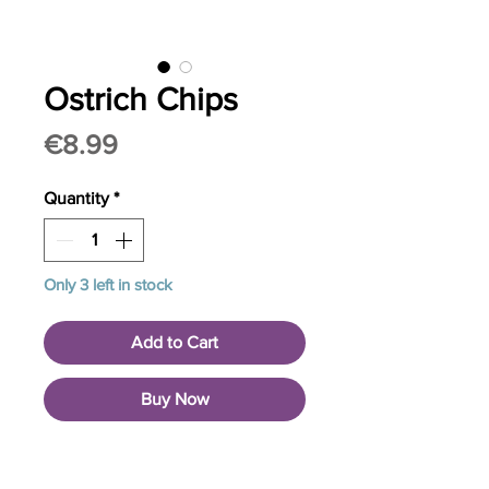
Ostrich Chips
Price
€8.99
Quantity
*
Only 3 left in stock
Add to Cart
Buy Now