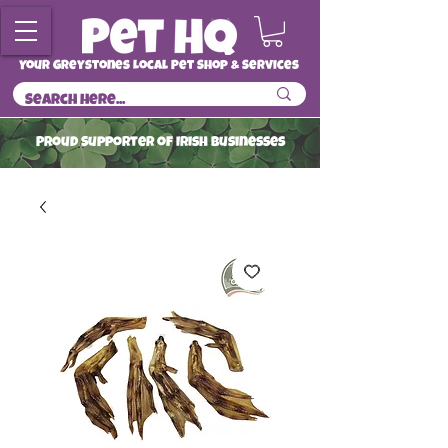
Your Greystones Local Pet Shop & Services
ProuD Supporter of Irish Businesses
Read More