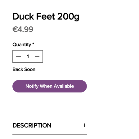
Duck Feet 200g
Price
€4.99
Quantity
*
Back Soon
Notify When Available
DESCRIPTION
Atlas and Tail Duck Digs are gently