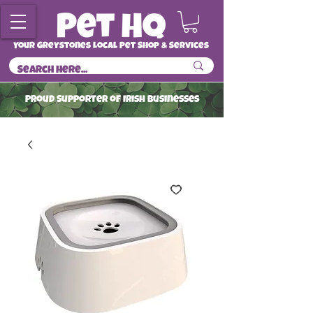
Your Greystones Local Pet Shop & Services
ProuD Supporter of Irish Businesses
Read More