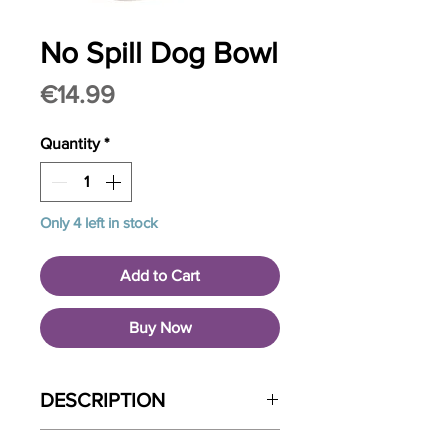
No Spill Dog Bowl
Price
€14.99
Quantity
*
Only 4 left in stock
Add to Cart
Buy Now
DESCRIPTION
The Non-Spill Dog Water Bowl helps