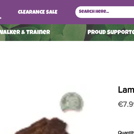
CLEARANCE SALE
s
 Walker & Trainer
ProuD Supporte
Lam
€7.9
Quantit