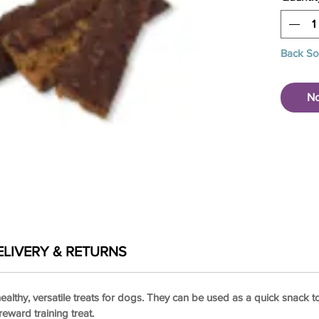
Back S
No
ELIVERY & RETURNS
ealthy, versatile treats for dogs. They can be used as a quick snack t
eward training treat.