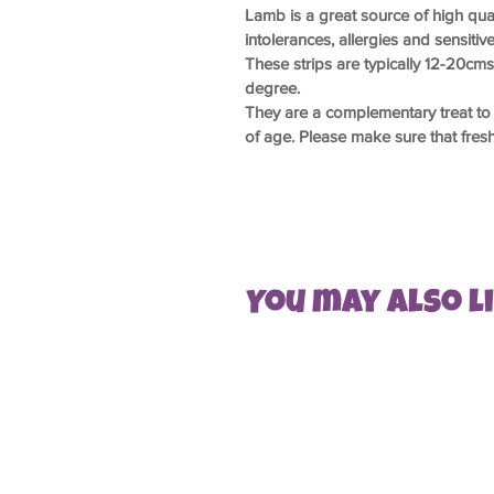
Lamb is a great source of high qual
intolerances, allergies and sensitiv
These strips are typically 12-20cm
degree.
They are a complementary treat to 
of age. Please make sure that fresh 
You may also lik