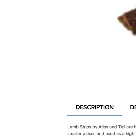
DESCRIPTION
D
Lamb Strips by Atlas and Tail are h
smaller pieces and used as a high r