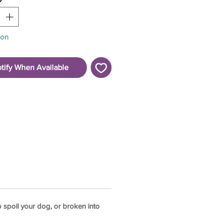
oon
tify When Available
o spoil your dog, or broken into