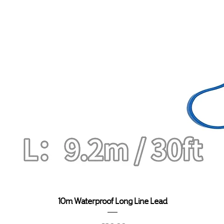
Quick View
10m Waterproof Long Line Lead