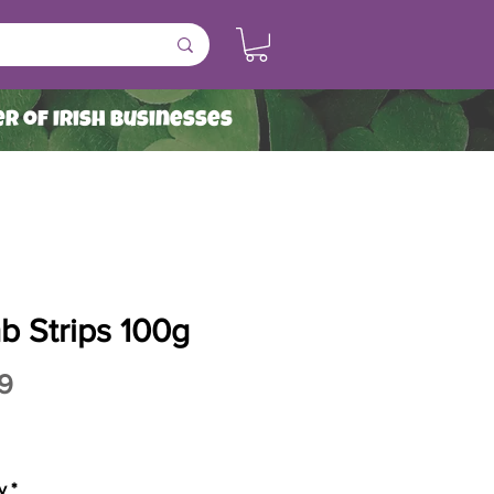
r of Irish Businesses
b Strips 100g
Price
9
y
*