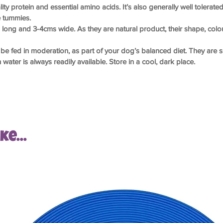
ity protein and essential amino acids. It’s also generally well tolera
e tummies.
s long and 3-4cms wide. As they are natural product, their shape, col
be fed in moderation, as part of your dog’s balanced diet. They are 
water is always readily available. Store in a cool, dark place.
e...