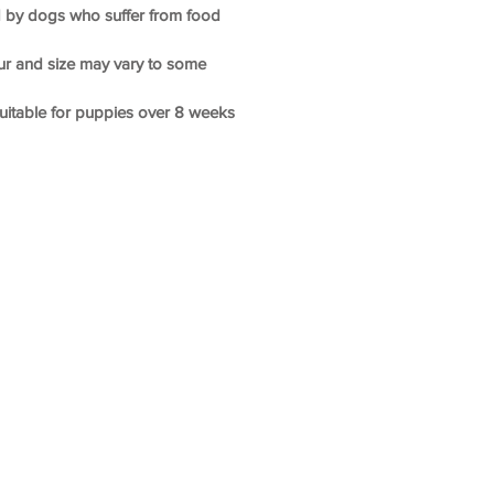
ted by dogs who suffer from food
our and size may vary to some
suitable for puppies over 8 weeks