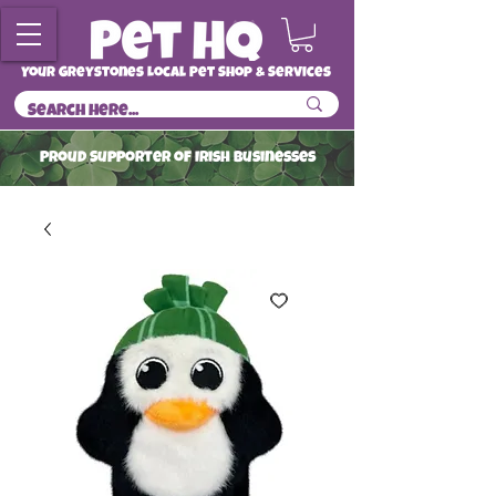
Your Greystones Local Pet Shop & Services
ProuD Supporter of Irish Businesses
Read More