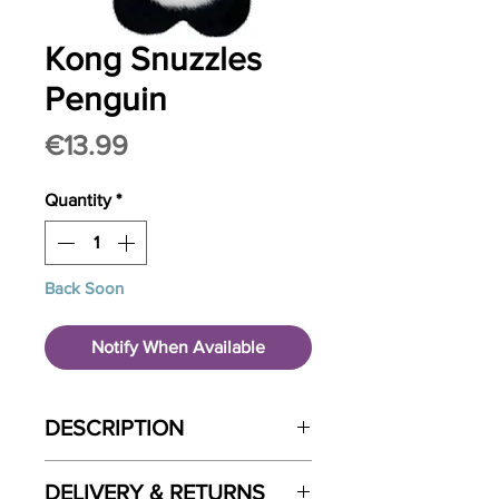
Kong Snuzzles
Penguin
Price
€13.99
Quantity
*
Back Soon
Notify When Available
DESCRIPTION
Get your pup in the holiday spirit
DELIVERY & RETURNS
with the KONG Snuzzle Penguin!