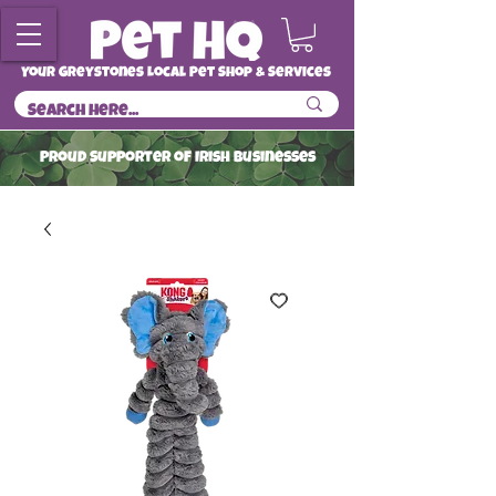
Your Greystones Local Pet Shop & Services
ProuD Supporter of Irish Businesses
Read More