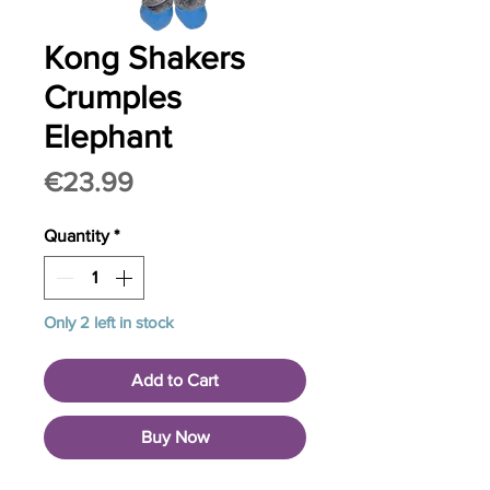
Kong Shakers
Crumples
Elephant
Price
€23.99
Quantity
*
Only 2 left in stock
Add to Cart
Buy Now