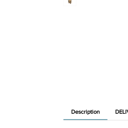
Description
DELI