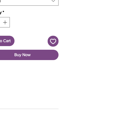
t
y
*
o Cart
Buy Now