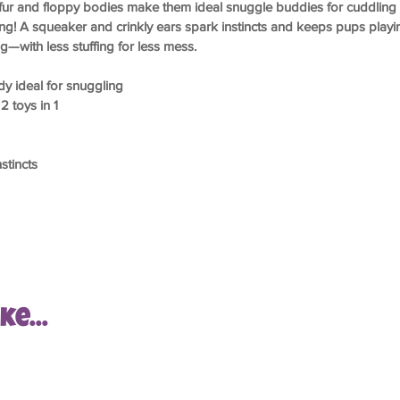
ur and floppy bodies make them ideal snuggle buddies for cuddling 
ging! A squeaker and crinkly ears spark instincts and keeps pups play
—with less stuffing for less mess.
y ideal for snuggling
2 toys in 1
stincts
e...