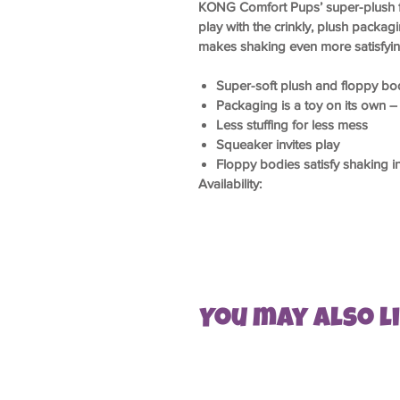
KONG Comfort Pups’ super-plush f
play with the crinkly, plush packa
makes shaking even more satisfying
Super-soft plush and floppy bod
Packaging is a toy on its own – 
Less stuffing for less mess
Squeaker invites play
Floppy bodies satisfy shaking in
Availability:
You may also lik