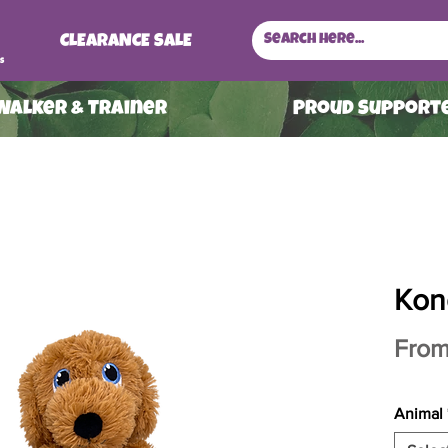
CLEARANCE SALE
s
 Walker & Trainer
ProuD Supporte
Kon
Fro
Animal