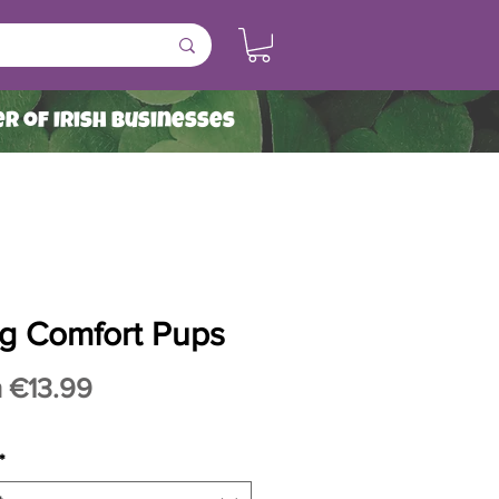
r of Irish Businesses
g Comfort Pups
Sale
m
€13.99
Price
*