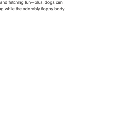
and fetching fun—plus, dogs can
ing while the adorably floppy body