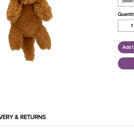
Selec
Quantit
Add t
VERY & RETURNS