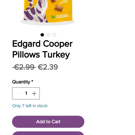
Edgard Cooper
Pillows Turkey
Regular
Sale
 €2.99 
€2.39
Price
Price
Quantity
*
Only 7 left in stock
Add to Cart