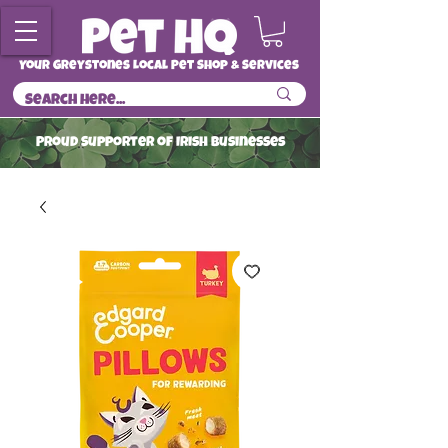
Your Greystones Local Pet Shop & Services
ProuD Supporter of Irish Businesses
Read More