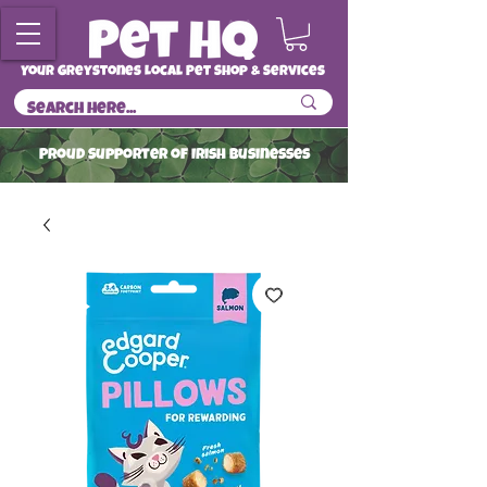
Your Greystones Local Pet Shop & Services
ProuD Supporter of Irish Businesses
Read More