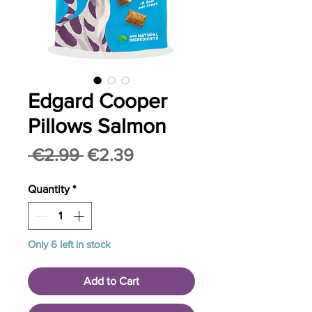
Edgard Cooper
Pillows Salmon
Regular
Sale
 €2.99 
€2.39
Price
Price
Quantity
*
Only 6 left in stock
Add to Cart