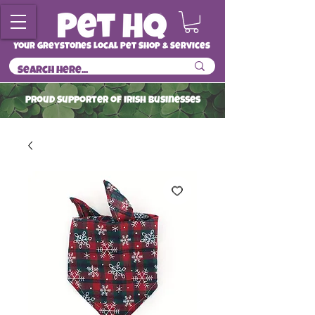
Your Greystones Local Pet Shop & Services
ProuD Supporter of Irish Businesses
Read More