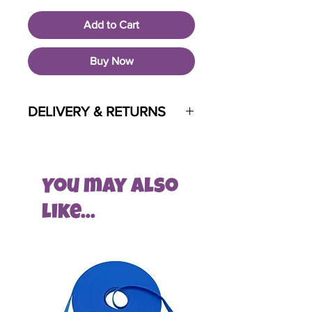
Add to Cart
Buy Now
DELIVERY & RETURNS
Pet HQ is a custom built brand new
pet supply store for Greystones and
its surrounding areas.
You may also
To help build and grow, at this time,
like...
Pet HQ will ONLY offer free delivery
and consultation services to local
residents.
At checkout, only certain areas within
specific post codes will have the
opportunity to order with us at this