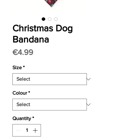
Christmas Dog
Bandana
Price
€4.99
Size
*
Colour
*
Quantity
*