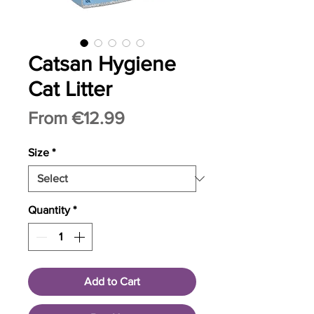
Catsan Hygiene
Cat Litter
Sale
From
€12.99
Price
Size
*
Quantity
*
Add to Cart