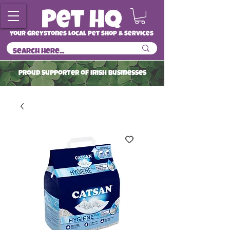
Your Greystones Local Pet Shop & Services
ProuD Supporter of Irish Businesses
Read More