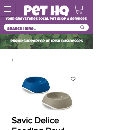
Your Greystones Local Pet Shop & Services
ProuD Supporter of Irish Businesses
Read More
Savic Delice