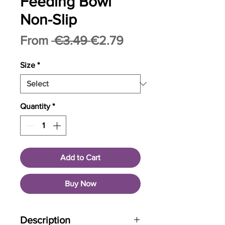
Feeding Bowl
Non-Slip
Regular
Sale
From
 €3.49 
€2.79
Price
Price
Size
*
Quantity
*
Add to Cart
Buy Now
Description