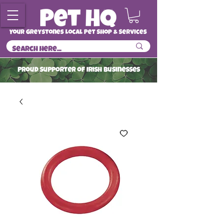
Your Greystones Local Pet Shop & Services
ProuD Supporter of Irish Businesses
Read More