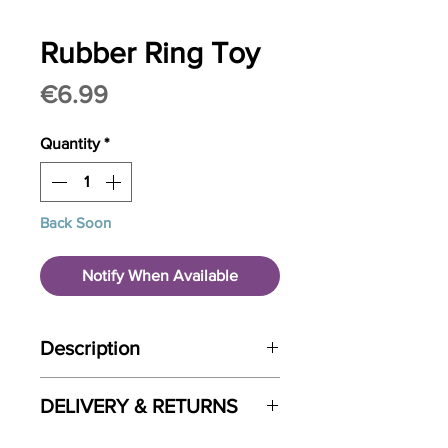
Rubber Ring Toy
Price
€6.99
Quantity
*
Back Soon
Notify When Available
Description
flexible, sturdy chew toy
DELIVERY & RETURNS
dental care and chewing pleasure
Pet HQ is a custom built brand new