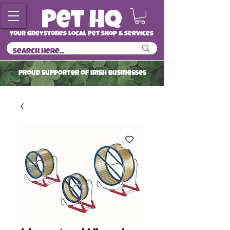
Your Greystones Local Pet Shop & Services
ProuD Supporter of Irish Businesses
Read More