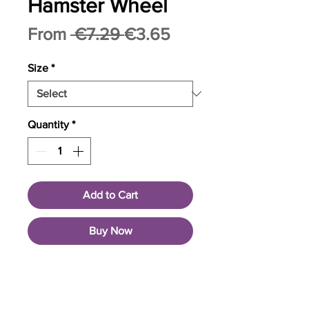
Hamster Wheel
Regular
Sale
From
 €7.29 
€3.65
Price
Price
Size
*
Quantity
*
Add to Cart
Buy Now