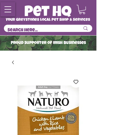
Your Greystones Local Pet Shop & Services
ProuD Supporter of Irish Businesses
Read More