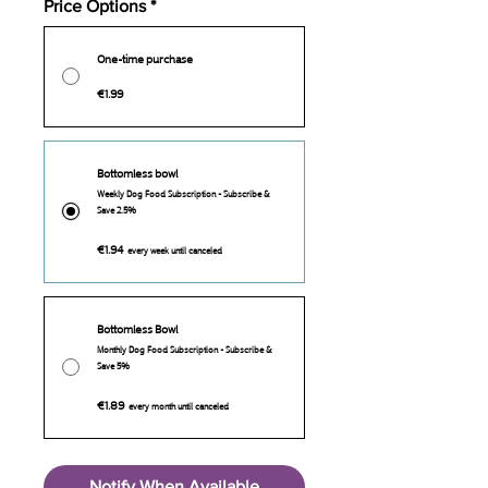
Price Options
*
One-time purchase
€1.99
Bottomless bowl
Weekly Dog Food Subscription - Subscribe &
Save 2.5%
€1.94
every week until canceled
Bottomless Bowl
Monthly Dog Food Subscription - Subscribe &
Save 5%
€1.89
every month until canceled
Notify When Available