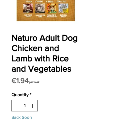
Naturo Adult Dog
Chicken and
Lamb with Rice
and Vegetables
Price
€1.94
per week
Quantity
*
Back Soon