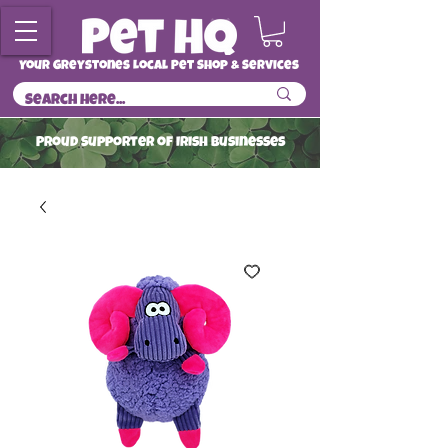
Your Greystones Local Pet Shop & Services
ProuD Supporter of Irish Businesses
Read More