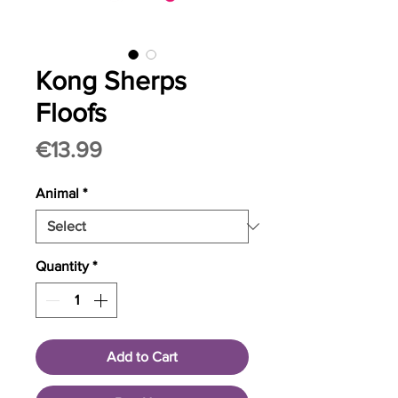
Kong Sherps
Floofs
Price
€13.99
Animal
*
Quantity
*
Add to Cart