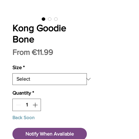
Kong Goodie
Bone
Sale
From
€11.99
Price
Size
*
Quantity
*
Back Soon
Notify When Available