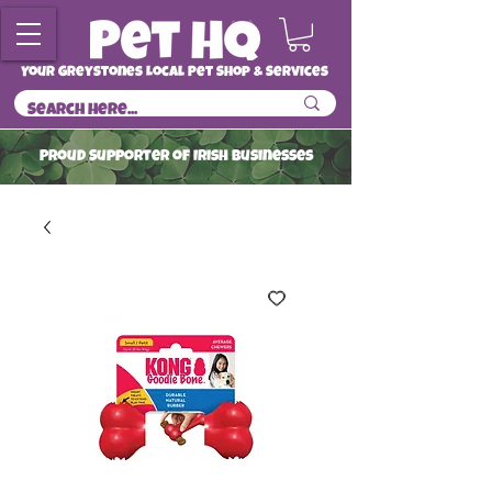
Your Greystones Local Pet Shop & Services
ProuD Supporter of Irish Businesses
Read More