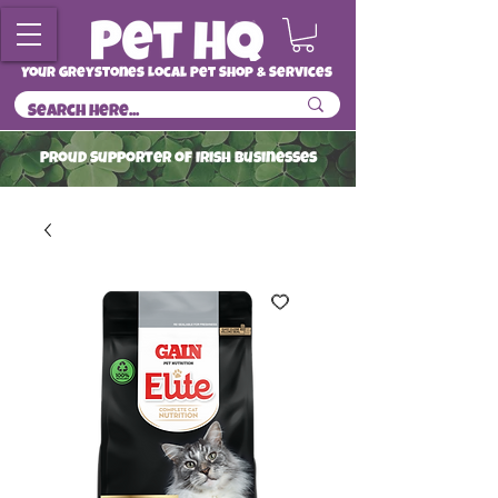
Your Greystones Local Pet Shop & Services
ProuD Supporter of Irish Businesses
Read More