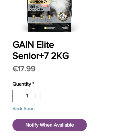
GAIN Elite
Senior+7 2KG
Price
€17.99
Quantity
*
Back Soon
Notify When Available