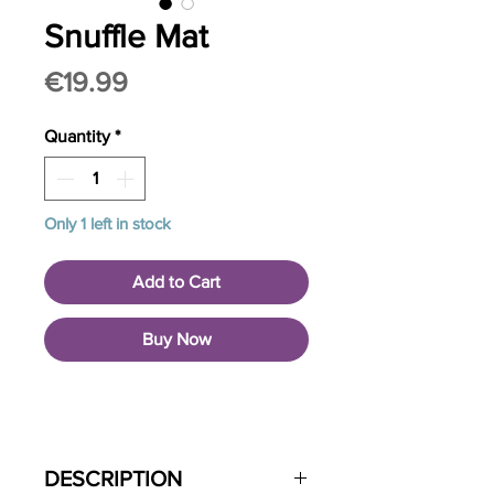
Snuffle Mat
Price
€19.99
Quantity
*
Only 1 left in stock
Add to Cart
Buy Now
DESCRIPTION