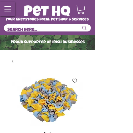
Your Greystones Local Pet Shop & Services
ProuD Supporter of Irish Businesses
Read More