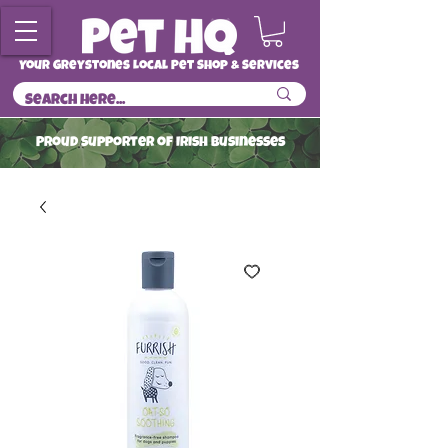
Your Greystones Local Pet Shop & Services
ProuD Supporter of Irish Businesses
Read More