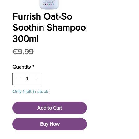
Furrish Oat-So
Soothin Shampoo
300ml
Price
€9.99
Quantity
*
Only 1 left in stock
Add to Cart
Buy Now