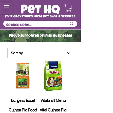
Your Greystones Local Pet Shop & Services
ProuD Supporter of Irish Businesses
Read More
Burgess Excel
Vitakraft Menu
Guinea Pig Food
Vital Guinea Pig